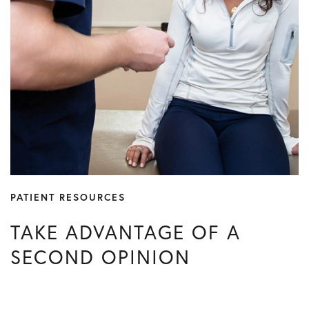
PATIENT RESOURCES
TAKE ADVANTAGE OF A
SECOND OPINION