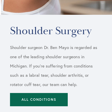
Shoulder Surgery
Shoulder surgeon Dr. Ben Mayo is regarded as
one of the leading shoulder surgeons in
Michigan. If you’re suffering from conditions
such as a labral tear, shoulder arthritis, or
rotator cuff tear, our team can help.
ALL CONDITIONS