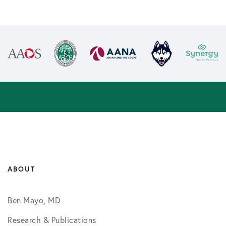
ABOUT
Ben Mayo, MD
Research & Publications