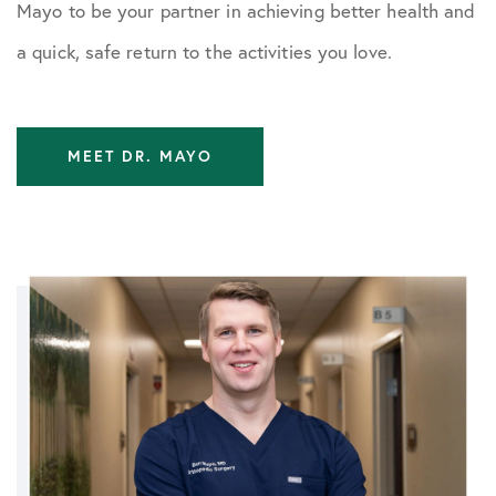
Mayo to be your partner in achieving better health and
a quick, safe return to the activities you love.
MEET DR. MAYO