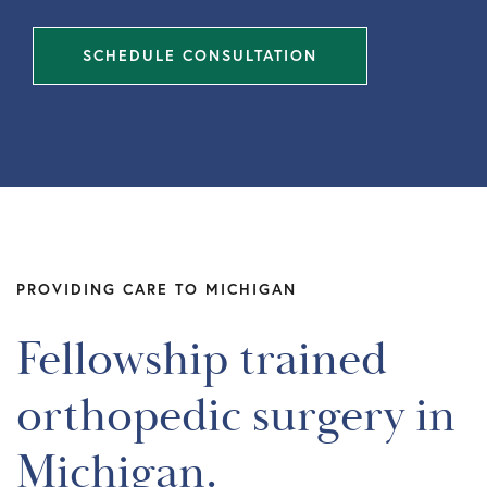
SCHEDULE CONSULTATION
PROVIDING CARE TO MICHIGAN
Fellowship trained
orthopedic surgery in
Michigan.