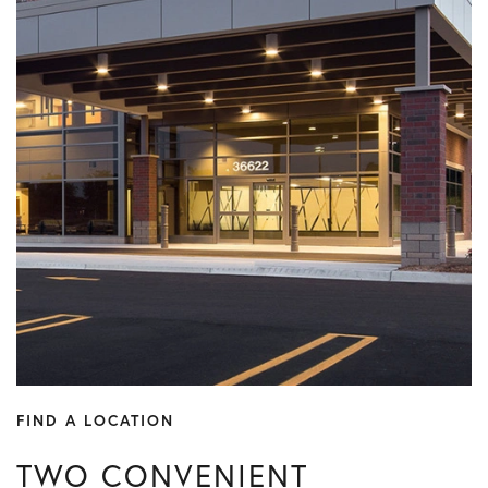
FIND A LOCATION
TWO CONVENIENT