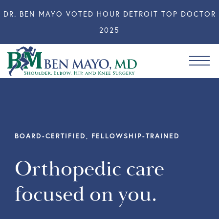
DR. BEN MAYO VOTED HOUR DETROIT TOP DOCTOR
2025
BOARD-CERTIFIED, FELLOWSHIP-TRAINED
Orthopedic care
focused on you.