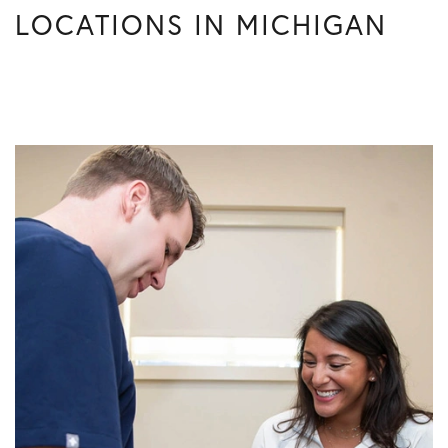
LOCATIONS IN MICHIGAN