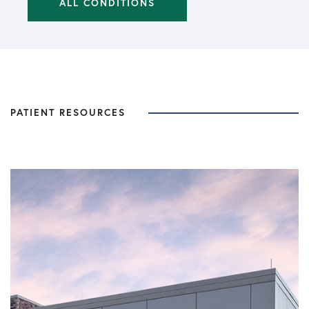
ALL CONDITIONS
PATIENT RESOURCES