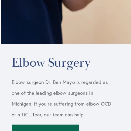
Elbow Surgery
Elbow surgeon Dr. Ben Mayo is regarded as
one of the leading elbow surgeons in
Michigan. If you’re suffering from elbow OCD
or a UCL Tear, our team can help.