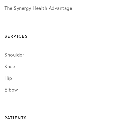
The Synergy Health Advantage
SERVICES
Shoulder
Knee
Hip
Elbow
PATIENTS