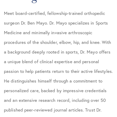
Meet board-certified, fellowship-trained orthopedic
surgeon Dr. Ben Mayo. Dr. Mayo specializes in Sports
Medicine and minimally invasive arthroscopic
procedures of the shoulder, elbow, hip, and knee. With
a background deeply rooted in sports, Dr. Mayo offers
a unique blend of clinical expertise and personal
passion to help patients return to their active lifestyles.
He distinguishes himself through a commitment to
personalized care, backed by impressive credentials
and an extensive research record, including over 50
published peer-reviewed journal articles. Trust Dr.