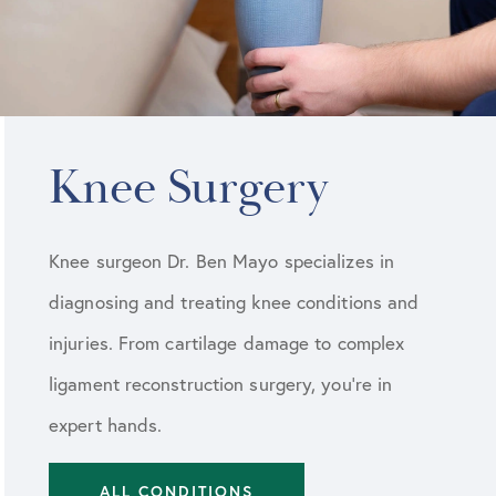
Knee Surgery
Knee surgeon Dr. Ben Mayo specializes in
diagnosing and treating knee conditions and
injuries. From cartilage damage to complex
ligament reconstruction surgery, you’re in
expert hands.
ALL CONDITIONS