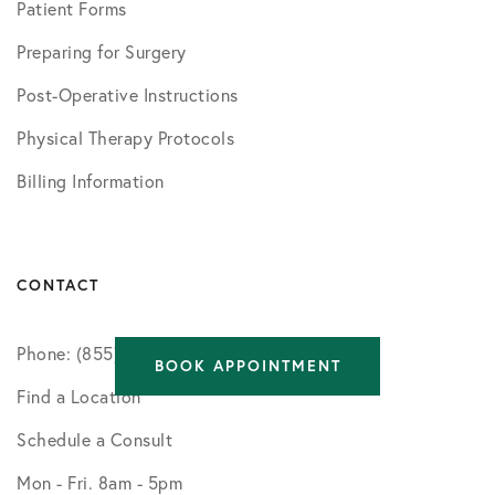
Patient Forms
Preparing for Surgery
Post-Operative Instructions
Physical Therapy Protocols
Billing Information
CONTACT
Phone: (855) 750-5757
BOOK APPOINTMENT
Find a Location
Schedule a Consult
Mon - Fri. 8am - 5pm