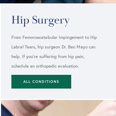
Hip Surgery
From Femoroacetabular Impingement to Hip
Labral Tears, hip surgeon Dr. Ben Mayo can
help. If you're suffering from hip pain,
schedule an orthopedic evaluation.
ALL CONDITIONS