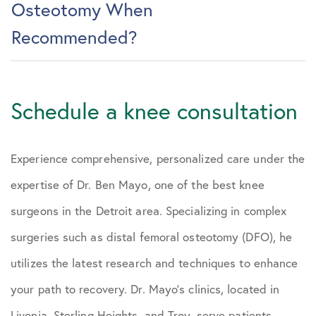
Osteotomy When
Recommended?
Schedule a knee consultation
Experience comprehensive, personalized care under the
expertise of Dr. Ben Mayo, one of the best knee
surgeons in the Detroit area. Specializing in complex
surgeries such as distal femoral osteotomy (DFO), he
utilizes the latest research and techniques to enhance
your path to recovery. Dr. Mayo’s clinics, located in
Livonia, Sterling Heights, and Troy, serve patients