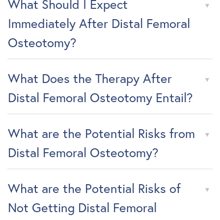
What Should I Expect
Immediately After Distal Femoral
Osteotomy?
What Does the Therapy After
Distal Femoral Osteotomy Entail?
What are the Potential Risks from
Distal Femoral Osteotomy?
What are the Potential Risks of
Not Getting Distal Femoral