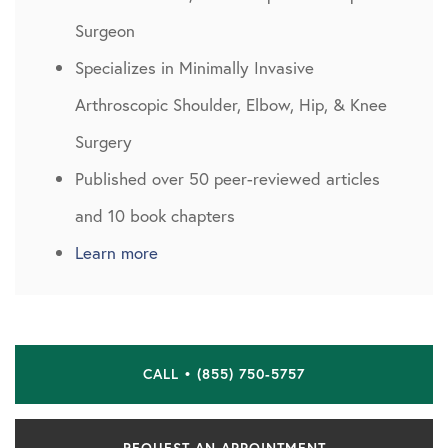
Surgeon
Specializes in Minimally Invasive
Arthroscopic Shoulder, Elbow, Hip, & Knee
Surgery
Published over 50 peer-reviewed articles
and 10 book chapters
Learn more
CALL • (855) 750-5757