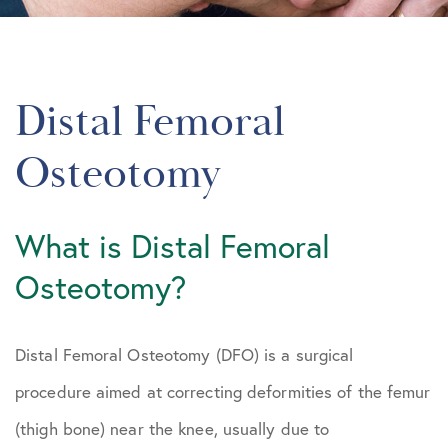
Distal Femoral
Osteotomy
What is Distal Femoral
Osteotomy?
Distal Femoral Osteotomy (DFO) is a surgical
procedure aimed at correcting deformities of the femur
(thigh bone) near the knee, usually due to