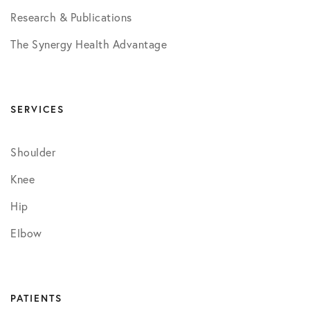
Research & Publications
The Synergy Health Advantage
SERVICES
Shoulder
Knee
Hip
Elbow
PATIENTS