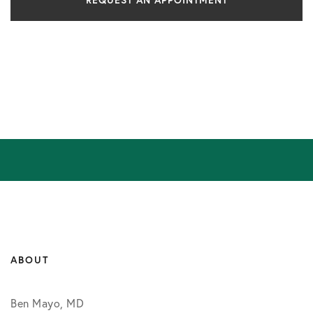
REQUEST AN APPOINTMENT
ABOUT
Ben Mayo, MD