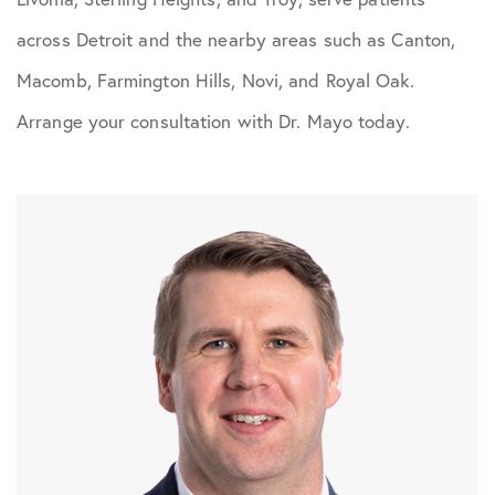
across Detroit and the nearby areas such as Canton,
Macomb, Farmington Hills, Novi, and Royal Oak.
Arrange your consultation with Dr. Mayo today.