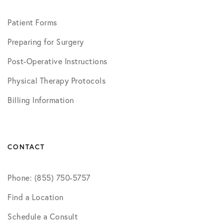
Patient Forms
Preparing for Surgery
Post-Operative Instructions
Physical Therapy Protocols
Billing Information
CONTACT
Phone: (855) 750-5757
Find a Location
Schedule a Consult