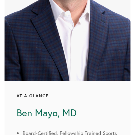
AT A GLANCE
Ben Mayo, MD
Board-Certified, Fellowship Trained Sports