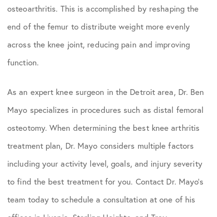
osteoarthritis. This is accomplished by reshaping the
end of the femur to distribute weight more evenly
across the knee joint, reducing pain and improving
function.
As an expert knee surgeon in the Detroit area, Dr. Ben
Mayo specializes in procedures such as distal femoral
osteotomy. When determining the best knee arthritis
treatment plan, Dr. Mayo considers multiple factors
including your activity level, goals, and injury severity
to find the best treatment for you. Contact Dr. Mayo’s
team today to schedule a consultation at one of his