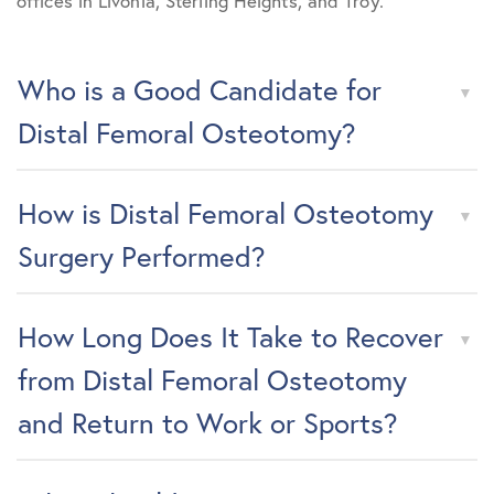
offices in Livonia, Sterling Heights, and Troy.
Who is a Good Candidate for
Distal Femoral Osteotomy?
How is Distal Femoral Osteotomy
Surgery Performed?
How Long Does It Take to Recover
from Distal Femoral Osteotomy
and Return to Work or Sports?