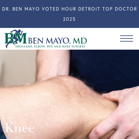
DR. BEN MAYO VOTED HOUR DETROIT TOP DOCTOR
2025
Knee