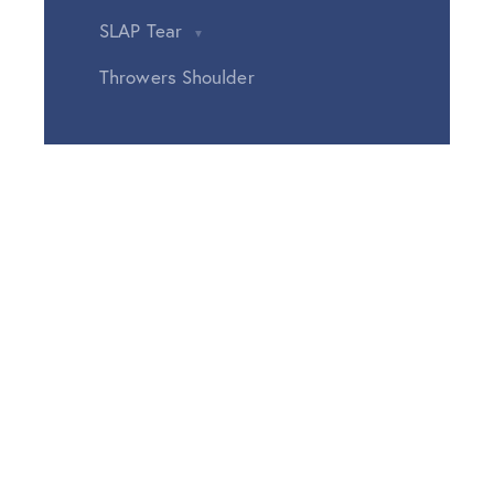
SLAP Tear
Throwers Shoulder