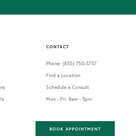
CONTACT
Phone: (855) 750-5757
Find a Location
ons
Schedule a Consult
ls
Mon - Fri. 8am - 5pm
BOOK APPOINTMENT