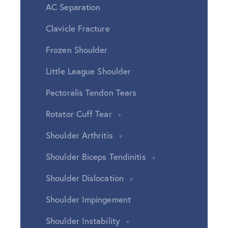
AC Separation
Clavicle Fracture
Frozen Shoulder
Little League Shoulder
Pectoralis Tendon Tears
Rotator Cuff Tear
Shoulder Arthritis
Shoulder Biceps Tendinitis
Shoulder Dislocation
Shoulder Impingement
Shoulder Instability