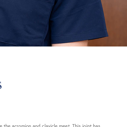
s
e the acromion and clavicle meet. This joint has