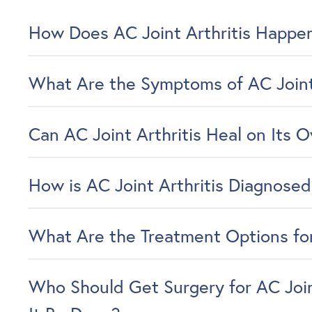
How Does AC Joint Arthritis Happe
What Are the Symptoms of AC Joint 
Can AC Joint Arthritis Heal on Its 
How is AC Joint Arthritis Diagnose
What Are the Treatment Options for
Who Should Get Surgery for AC Join