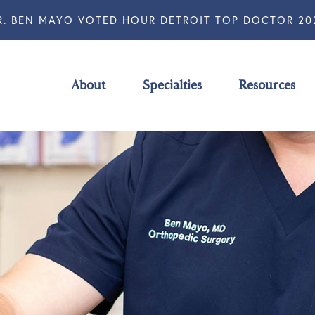
R. BEN MAYO VOTED HOUR DETROIT TOP DOCTOR 20
About
Specialties
Resources