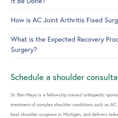
It Be Done?
How is AC Joint Arthritis Fixed Surg
What is the Expected Recovery Proce
Surgery?
Schedule a shoulder consulta
Dr. Ben Mayo is a fellowship trained orthopedic sport
treatment of complex shoulder conditions such as AC J
best shoulder surgeons in Michigan, and delivers tailo