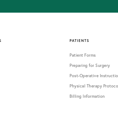
S
PATIENTS
Patient Forms
Preparing for Surgery
Post-Operative Instructi
Physical Therapy Protoco
Billing Information