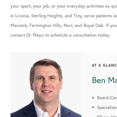
your sport, your job, or your everyday activities as qui
in Livonia, Sterling Heights, and Troy, serve patients
Macomb, Farmington Hills, Novi, and Royal Oak. If you
contact Dr. Mayo to schedule a consultation today.
AT A GLAN
Ben M
Board-Cert
Specialize
Elbow, Hi