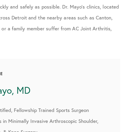
ckly and safely as possible. Dr. Mayo’s clinics, located
 across Detroit and the nearby areas such as Canton,
 or a family member suffer from AC Joint Arthritis,
CE
ayo, MD
ified, Fellowship Trained Sports Surgeon
s in Minimally Invasive Arthroscopic Shoulder,
p, & Knee Surgery