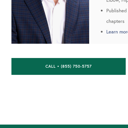
Published
chapters
Learn mor
CALL • (855) 750-5757