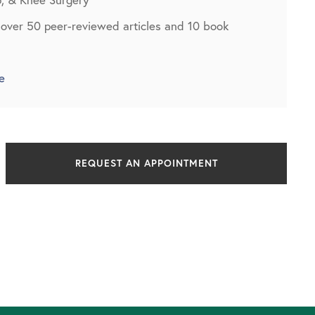
 over 50 peer-reviewed articles and 10 book
e
REQUEST AN APPOINTMENT