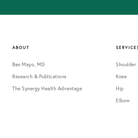
ABOUT
SERVICE
Ben Mayo, MD
Shoulder
Research & Publications
Knee
The Synergy Health Advantage
Hip
Elbow