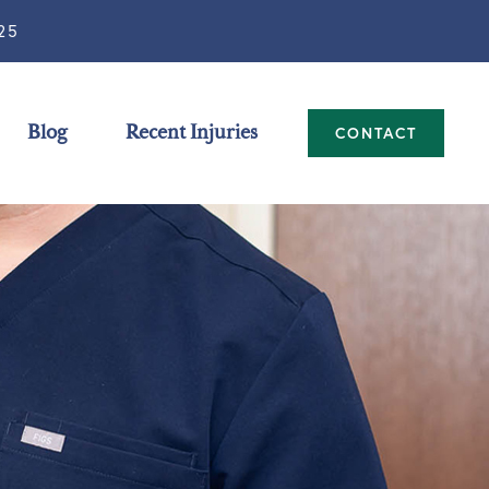
25
Blog
Recent Injuries
CONTACT