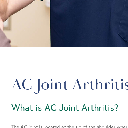
AC Joint Arthriti
What is AC Joint Arthritis?
The AC joint is located at the tip of the shoulder wher