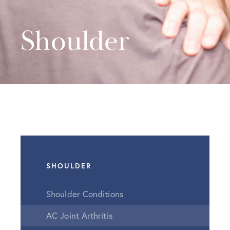
Shoulder
SHOULDER
Shoulder Conditions
AC Joint Arthritis