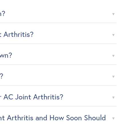
n?
Arthritis?
Own?
d?
 AC Joint Arthritis?
t Arthritis and How Soon Should