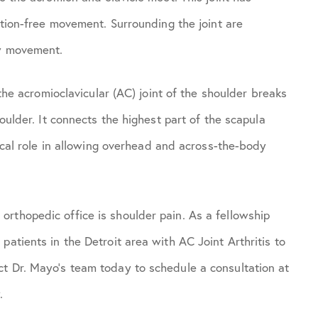
iction-free movement. Surrounding the joint are
ow movement.
 the acromioclavicular (AC) joint of the shoulder breaks
houlder. It connects the highest part of the scapula
tical role in allowing overhead and across-the-body
rthopedic office is shoulder pain. As a fellowship
patients in the Detroit area with AC Joint Arthritis to
t Dr. Mayo’s team today to schedule a consultation at
.