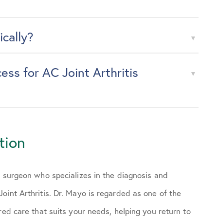
ically?
ss for AC Joint Arthritis
tion
s surgeon who specializes in the diagnosis and
oint Arthritis. Dr. Mayo is regarded as one of the
red care that suits your needs, helping you return to