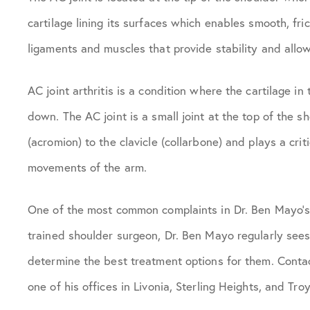
cartilage lining its surfaces which enables smooth, fr
ligaments and muscles that provide stability and all
AC joint arthritis is a condition where the cartilage in
down. The AC joint is a small joint at the top of the s
(acromion) to the clavicle (collarbone) and plays a cri
movements of the arm.
One of the most common complaints in Dr. Ben Mayo’s o
trained shoulder surgeon, Dr. Ben Mayo regularly sees 
determine the best treatment options for them. Contac
one of his offices in Livonia, Sterling Heights, and Troy