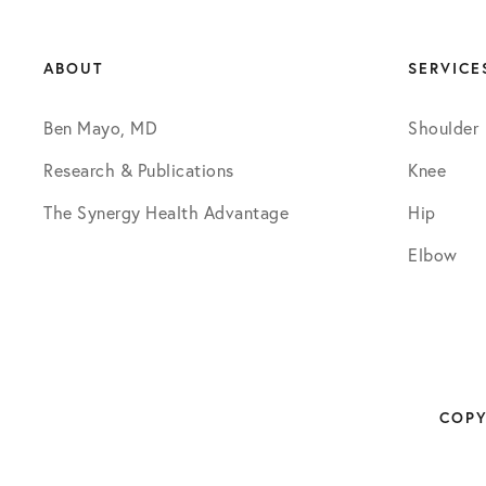
ABOUT
SERVICE
Ben Mayo, MD
Shoulder
Research & Publications
Knee
The Synergy Health Advantage
Hip
Elbow
COPY