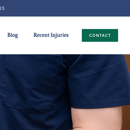
25
Blog
Recent Injuries
CONTACT