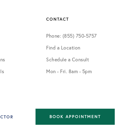
CONTACT
Phone: (855) 750-5757
Find a Location
ons
Schedule a Consult
ls
Mon - Fri. 8am - 5pm
BOOK APPOINTMENT
OCTOR