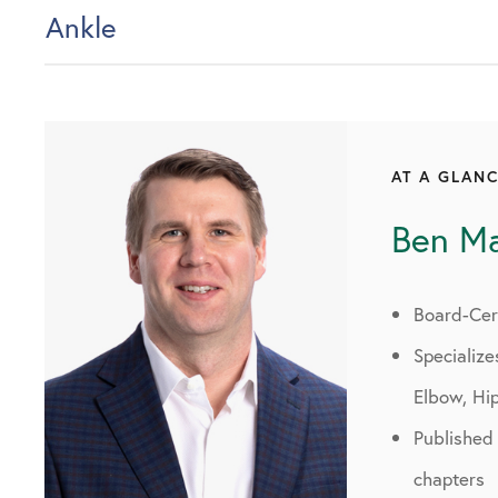
Ankle
AT A GLAN
Ben M
Board-Cert
Specialize
Elbow, Hi
Published
chapters