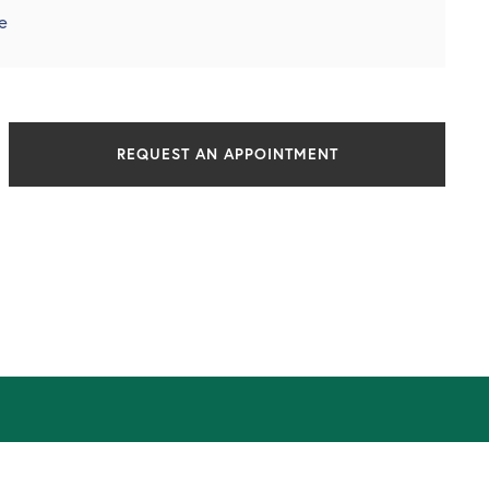
e
REQUEST AN APPOINTMENT