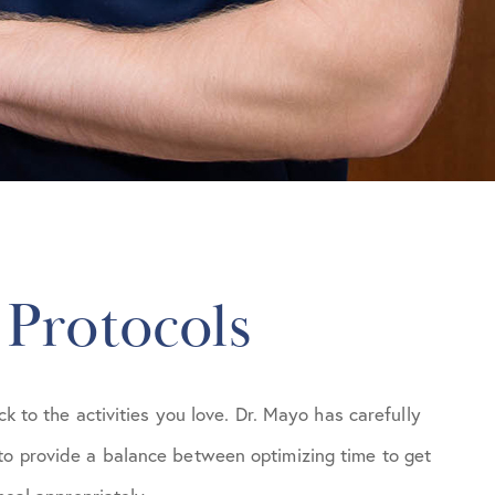
 Protocols
ck to the activities you love. Dr. Mayo has carefully
to provide a balance between optimizing time to get