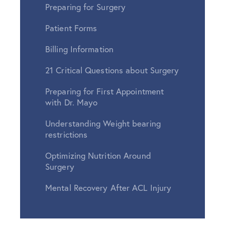
Preparing for Surgery
Patient Forms
Billing Information
21 Critical Questions about Surgery
Preparing for First Appointment
with Dr. Mayo
Understanding Weight bearing
restrictions
Optimizing Nutrition Around
Surgery
Mental Recovery After ACL Injury