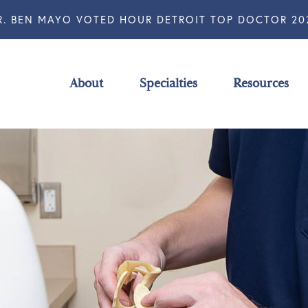
R. BEN MAYO VOTED HOUR DETROIT TOP DOCTOR 20
About
Specialties
Resources