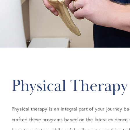
Physical Therapy
Physical therapy is an integral part of your journey ba
crafted these programs based on the latest evidence 