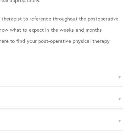
heal appropriately.
 therapist to reference throughout the postoperative
 know what to expect in the weeks and months
 here to find your post-operative physical therapy