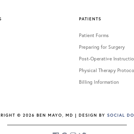
S
PATIENTS
Patient Forms
Preparing for Surgery
Post-Operative Instructi
Physical Therapy Protoco
Billing Information
RIGHT © 2026 BEN MAYO, MD | DESIGN BY
SOCIAL D