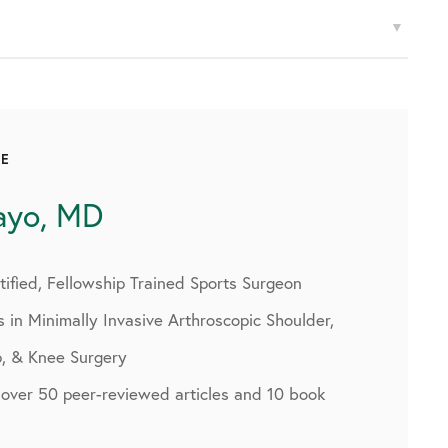
CE
ayo, MD
ified, Fellowship Trained Sports Surgeon
s in Minimally Invasive Arthroscopic Shoulder,
p, & Knee Surgery
 over 50 peer-reviewed articles and 10 book