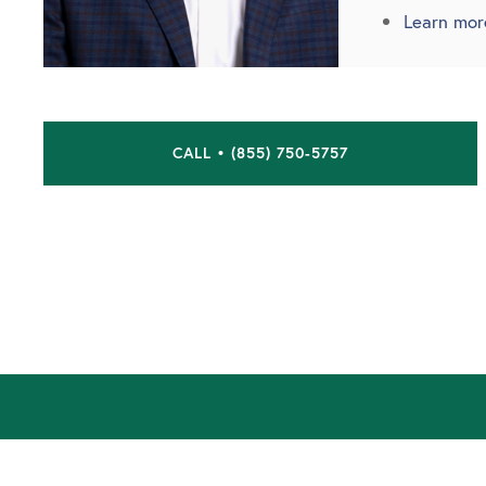
Learn mor
CALL • (855) 750-5757