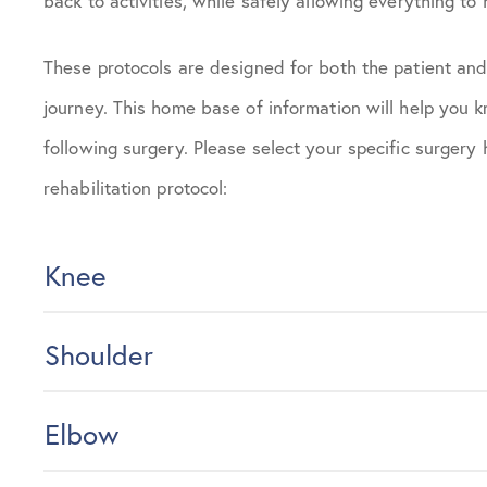
back to activities, while safely allowing everything to 
These protocols are designed for both the patient and
journey. This home base of information will help you
following surgery. Please select your specific surgery
rehabilitation protocol:
Knee
Shoulder
Elbow