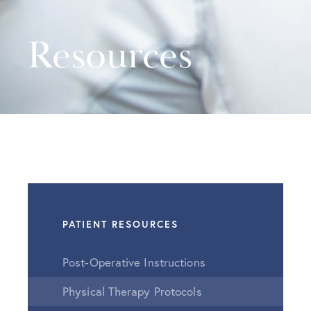
Resources
PATIENT RESOURCES
Post-Operative Instructions
Physical Therapy Protocols