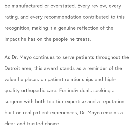
be manufactured or overstated. Every review, every
rating, and every recommendation contributed to this
recognition, making it a genuine reflection of the
impact he has on the people he treats.
As Dr. Mayo continues to serve patients throughout the
Detroit area, this award stands as a reminder of the
value he places on patient relationships and high-
quality orthopedic care. For individuals seeking a
surgeon with both top-tier expertise and a reputation
built on real patient experiences, Dr. Mayo remains a
clear and trusted choice.