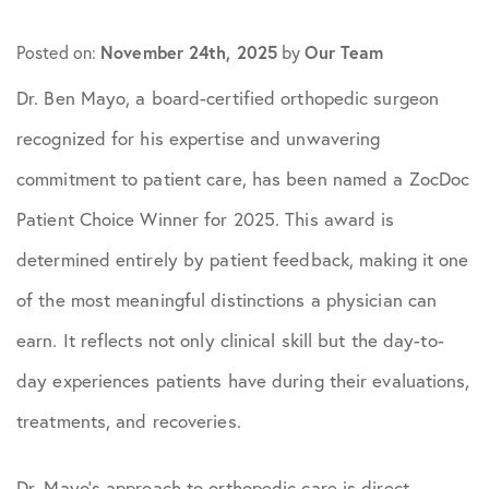
November 24th, 2025
Our Team
Posted on:
by
Dr. Ben Mayo, a board-certified orthopedic surgeon
recognized for his expertise and unwavering
commitment to patient care, has been named a ZocDoc
Patient Choice Winner for 2025. This award is
determined entirely by patient feedback, making it one
of the most meaningful distinctions a physician can
earn. It reflects not only clinical skill but the day-to-
day experiences patients have during their evaluations,
treatments, and recoveries.
Dr. Mayo’s approach to orthopedic care is direct,