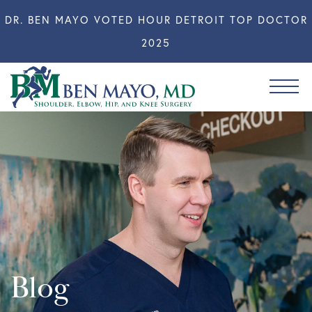
DR. BEN MAYO VOTED HOUR DETROIT TOP DOCTOR
2025
Blog