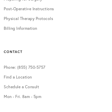
Post-Operative Instructions
Physical Therapy Protocols
Billing Information
CONTACT
Phone: (855) 750-5757
Find a Location
Schedule a Consult
Mon - Fri. 8am - 5pm