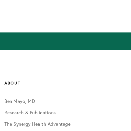
ABOUT
Ben Mayo, MD
Research & Publications
The Synergy Health Advantage