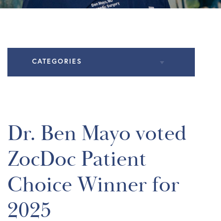
CATEGORIES
All Articles
Knee Conditions
Dr. Ben Mayo voted
Practice News
ZocDoc Patient
Shoulder Conditions
Choice Winner for
2025