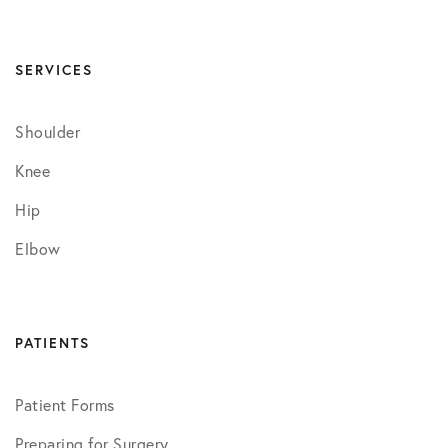
SERVICES
Shoulder
Knee
Hip
Elbow
PATIENTS
Patient Forms
Preparing for Surgery