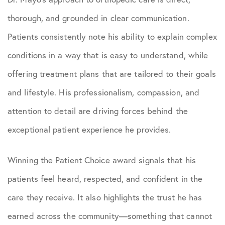
thorough, and grounded in clear communication.
Patients consistently note his ability to explain complex
conditions in a way that is easy to understand, while
offering treatment plans that are tailored to their goals
and lifestyle. His professionalism, compassion, and
attention to detail are driving forces behind the
exceptional patient experience he provides.
Winning the Patient Choice award signals that his
patients feel heard, respected, and confident in the
care they receive. It also highlights the trust he has
earned across the community—something that cannot