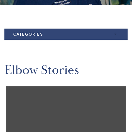
CATEGORIES
Elbow
Knee
Elbow Stories