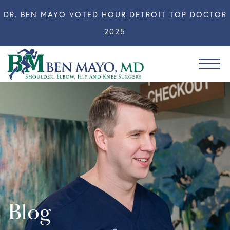
DR. BEN MAYO VOTED HOUR DETROIT TOP DOCTOR
2025
Blog