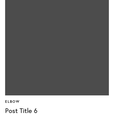
ELBOW
Post Title 6