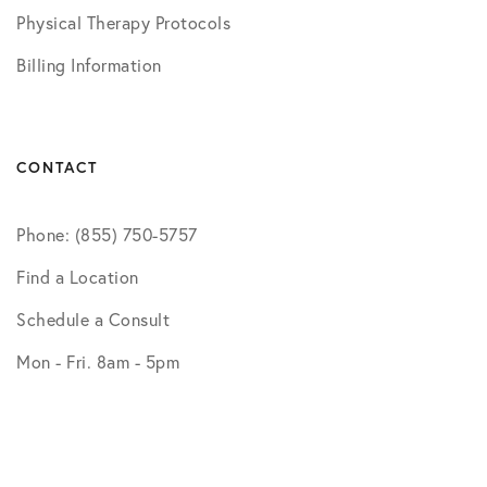
Physical Therapy Protocols
Billing Information
CONTACT
Phone: (855) 750-5757
Find a Location
Schedule a Consult
Mon - Fri. 8am - 5pm