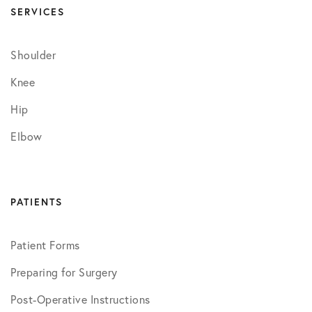
SERVICES
Shoulder
Knee
Hip
Elbow
PATIENTS
Patient Forms
Preparing for Surgery
Post-Operative Instructions