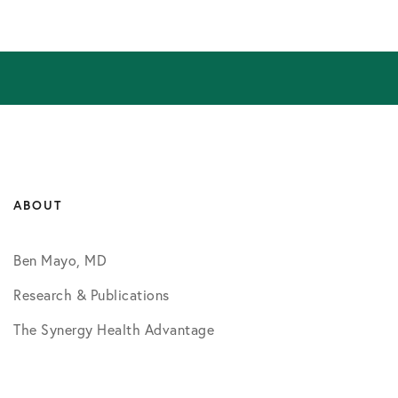
ABOUT
Ben Mayo, MD
Research & Publications
The Synergy Health Advantage