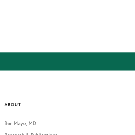
ABOUT
Ben Mayo, MD