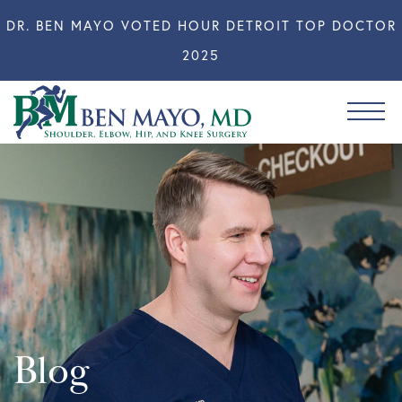
DR. BEN MAYO VOTED HOUR DETROIT TOP DOCTOR
2025
Blog