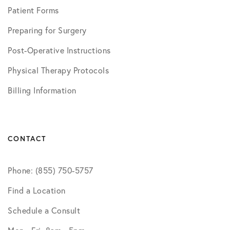
Patient Forms
Preparing for Surgery
Post-Operative Instructions
Physical Therapy Protocols
Billing Information
CONTACT
Phone: (855) 750-5757
Find a Location
Schedule a Consult