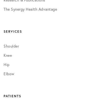
Research & Publications
The Synergy Health Advantage
SERVICES
Shoulder
Knee
Hip
Elbow
PATIENTS