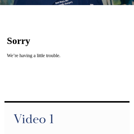
Video 1