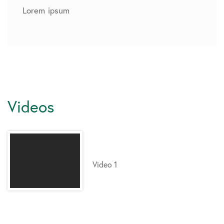
Lorem ipsum
Videos
Video 1